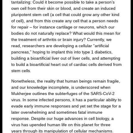
tantalizing: Could it become possible to take a person’s
own cell from their skin or blood, and create an induced
pluripotent stem cell (a cell that could grow any other kind
of cell), and from this create any cell that a person needs
for repair – for instance cartilage or neurons, which our
bodies do not naturally replace? What would this mean for
the treatment of arthritis or brain injury? Currently, we
read, researchers are developing a cellular “artificial
pancreas,” hoping to implant this into type 1 diabetics,
building a bioartificial liver out of liver cells, and attempting
to build a bioartificial heart out of cardiac cells derived from
stem cells.
Nonetheless, the reality that human beings remain fragile,
and our knowledge incomplete, is underscored when
Mukherjee outlines the subterfuges of the SARS-CoV-2
virus. In some infected persons, it has a particular ability to
evade early immune responses and yet set the stage for a
later overwhelming and sometimes fatal immune
response. Despite our huge advances in cell biology, a
virus has upended human life on this planet for three
years through its manipulation of cellular mechanisms.