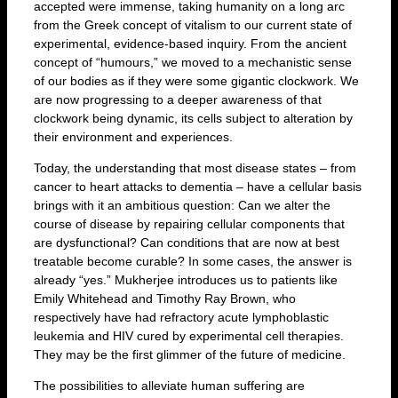
accepted were immense, taking humanity on a long arc
from the Greek concept of vitalism to our current state of
experimental, evidence-based inquiry. From the ancient
concept of “humours,” we moved to a mechanistic sense
of our bodies as if they were some gigantic clockwork. We
are now progressing to a deeper awareness of that
clockwork being dynamic, its cells subject to alteration by
their environment and experiences.
Today, the understanding that most disease states – from
cancer to heart attacks to dementia – have a cellular basis
brings with it an ambitious question: Can we alter the
course of disease by repairing cellular components that
are dysfunctional? Can conditions that are now at best
treatable become curable? In some cases, the answer is
already “yes.” Mukherjee introduces us to patients like
Emily Whitehead and Timothy Ray Brown, who
respectively have had refractory acute lymphoblastic
leukemia and HIV cured by experimental cell therapies.
They may be the first glimmer of the future of medicine.
The possibilities to alleviate human suffering are