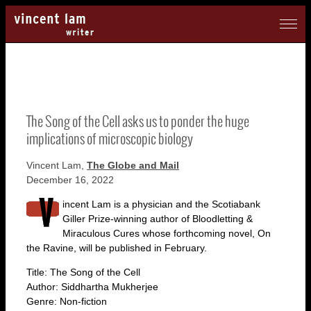
The Song of the Cell asks us to ponder the huge
implications of microscopic biology
Vincent Lam,
The Globe and Mail
December 16, 2022
incent Lam is a physician and the Scotiabank
Giller Prize-winning author of Bloodletting &
Miraculous Cures whose forthcoming novel, On
the Ravine, will be published in February.
Title: The Song of the Cell
Author: Siddhartha Mukherjee
Genre: Non-fiction