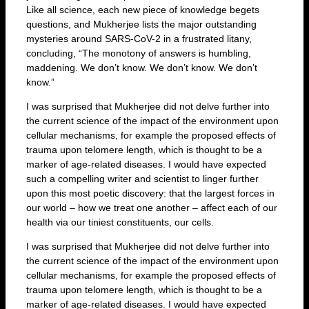
Like all science, each new piece of knowledge begets
questions, and Mukherjee lists the major outstanding
mysteries around SARS-CoV-2 in a frustrated litany,
concluding, “The monotony of answers is humbling,
maddening. We don’t know. We don’t know. We don’t
know.”
I was surprised that Mukherjee did not delve further into
the current science of the impact of the environment upon
cellular mechanisms, for example the proposed effects of
trauma upon telomere length, which is thought to be a
marker of age-related diseases. I would have expected
such a compelling writer and scientist to linger further
upon this most poetic discovery: that the largest forces in
our world – how we treat one another – affect each of our
health via our tiniest constituents, our cells.
I was surprised that Mukherjee did not delve further into
the current science of the impact of the environment upon
cellular mechanisms, for example the proposed effects of
trauma upon telomere length, which is thought to be a
marker of age-related diseases. I would have expected