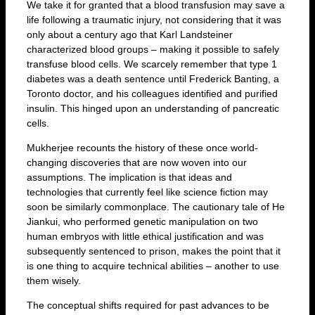
We take it for granted that a blood transfusion may save a
life following a traumatic injury, not considering that it was
only about a century ago that Karl Landsteiner
characterized blood groups – making it possible to safely
transfuse blood cells. We scarcely remember that type 1
diabetes was a death sentence until Frederick Banting, a
Toronto doctor, and his colleagues identified and purified
insulin. This hinged upon an understanding of pancreatic
cells.
Mukherjee recounts the history of these once world-
changing discoveries that are now woven into our
assumptions. The implication is that ideas and
technologies that currently feel like science fiction may
soon be similarly commonplace. The cautionary tale of He
Jiankui, who performed genetic manipulation on two
human embryos with little ethical justification and was
subsequently sentenced to prison, makes the point that it
is one thing to acquire technical abilities – another to use
them wisely.
The conceptual shifts required for past advances to be