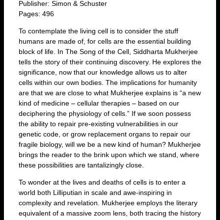
Publisher: Simon & Schuster
Pages: 496
To contemplate the living cell is to consider the stuff
humans are made of, for cells are the essential building
block of life. In The Song of the Cell, Siddharta Mukherjee
tells the story of their continuing discovery. He explores the
significance, now that our knowledge allows us to alter
cells within our own bodies. The implications for humanity
are that we are close to what Mukherjee explains is “a new
kind of medicine – cellular therapies – based on our
deciphering the physiology of cells.” If we soon possess
the ability to repair pre-existing vulnerabilities in our
genetic code, or grow replacement organs to repair our
fragile biology, will we be a new kind of human? Mukherjee
brings the reader to the brink upon which we stand, where
these possibilities are tantalizingly close.
To wonder at the lives and deaths of cells is to enter a
world both Lilliputian in scale and awe-inspiring in
complexity and revelation. Mukherjee employs the literary
equivalent of a massive zoom lens, both tracing the history