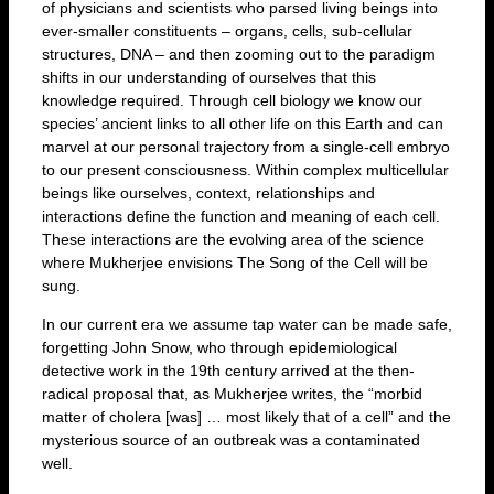
of physicians and scientists who parsed living beings into
ever-smaller constituents – organs, cells, sub-cellular
structures, DNA – and then zooming out to the paradigm
shifts in our understanding of ourselves that this
knowledge required. Through cell biology we know our
species’ ancient links to all other life on this Earth and can
marvel at our personal trajectory from a single-cell embryo
to our present consciousness. Within complex multicellular
beings like ourselves, context, relationships and
interactions define the function and meaning of each cell.
These interactions are the evolving area of the science
where Mukherjee envisions The Song of the Cell will be
sung.
In our current era we assume tap water can be made safe,
forgetting John Snow, who through epidemiological
detective work in the 19th century arrived at the then-
radical proposal that, as Mukherjee writes, the “morbid
matter of cholera [was] … most likely that of a cell” and the
mysterious source of an outbreak was a contaminated
well.