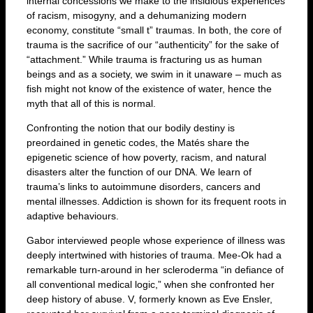
internal concessions we make to the insidious experiences
of racism, misogyny, and a dehumanizing modern
economy, constitute “small t” traumas. In both, the core of
trauma is the sacrifice of our “authenticity” for the sake of
“attachment.” While trauma is fracturing us as human
beings and as a society, we swim in it unaware – much as
fish might not know of the existence of water, hence the
myth that all of this is normal.
Confronting the notion that our bodily destiny is
preordained in genetic codes, the Matés share the
epigenetic science of how poverty, racism, and natural
disasters alter the function of our DNA. We learn of
trauma’s links to autoimmune disorders, cancers and
mental illnesses. Addiction is shown for its frequent roots in
adaptive behaviours.
Gabor interviewed people whose experience of illness was
deeply intertwined with histories of trauma. Mee-Ok had a
remarkable turn-around in her scleroderma “in defiance of
all conventional medical logic,” when she confronted her
deep history of abuse. V, formerly known as Eve Ensler,