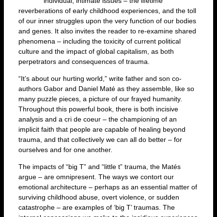
individual, intimate issues – the lifetime
reverberations of early childhood experiences, and the toll
of our inner struggles upon the very function of our bodies
and genes. It also invites the reader to re-examine shared
phenomena – including the toxicity of current political
culture and the impact of global capitalism, as both
perpetrators and consequences of trauma.
“It’s about our hurting world,” write father and son co-
authors Gabor and Daniel Maté as they assemble, like so
many puzzle pieces, a picture of our frayed humanity.
Throughout this powerful book, there is both incisive
analysis and a cri de coeur – the championing of an
implicit faith that people are capable of healing beyond
trauma, and that collectively we can all do better – for
ourselves and for one another.
The impacts of “big T” and “little t” trauma, the Matés
argue – are omnipresent. The ways we contort our
emotional architecture – perhaps as an essential matter of
surviving childhood abuse, overt violence, or sudden
catastrophe – are examples of ‘big T’ traumas. The