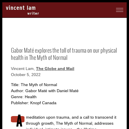
Gabor Maté explores the toll of trauma on our physical
health in The Myth of Normal
Vincent Lam,
The Globe and Mail
October 5, 2022
Title: The Myth of Normal
Author: Gabor Maté with Daniel Maté
Genre: Health
Publisher: Knopf Canada
meditation upon trauma, and a call to transcend it
through growth, The Myth of Normal, addresses