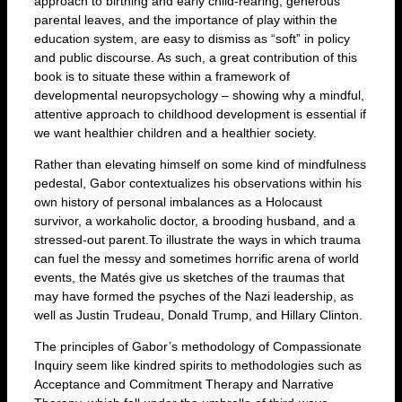
approach to birthing and early child-rearing, generous
parental leaves, and the importance of play within the
education system, are easy to dismiss as “soft” in policy
and public discourse. As such, a great contribution of this
book is to situate these within a framework of
developmental neuropsychology – showing why a mindful,
attentive approach to childhood development is essential if
we want healthier children and a healthier society.
Rather than elevating himself on some kind of mindfulness
pedestal, Gabor contextualizes his observations within his
own history of personal imbalances as a Holocaust
survivor, a workaholic doctor, a brooding husband, and a
stressed-out parent.To illustrate the ways in which trauma
can fuel the messy and sometimes horrific arena of world
events, the Matés give us sketches of the traumas that
may have formed the psyches of the Nazi leadership, as
well as Justin Trudeau, Donald Trump, and Hillary Clinton.
The principles of Gabor’s methodology of Compassionate
Inquiry seem like kindred spirits to methodologies such as
Acceptance and Commitment Therapy and Narrative