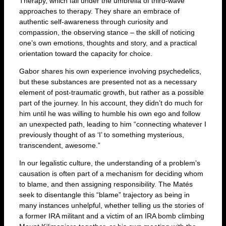
Therapy, which fall under the umbrella of third-wave
approaches to therapy. They share an embrace of
authentic self-awareness through curiosity and
compassion, the observing stance – the skill of noticing
one’s own emotions, thoughts and story, and a practical
orientation toward the capacity for choice.
Gabor shares his own experience involving psychedelics,
but these substances are presented not as a necessary
element of post-traumatic growth, but rather as a possible
part of the journey. In his account, they didn’t do much for
him until he was willing to humble his own ego and follow
an unexpected path, leading to him “connecting whatever I
previously thought of as ‘I’ to something mysterious,
transcendent, awesome.”
In our legalistic culture, the understanding of a problem’s
causation is often part of a mechanism for deciding whom
to blame, and then assigning responsibility. The Matés
seek to disentangle this “blame” trajectory as being in
many instances unhelpful, whether telling us the stories of
a former IRA militant and a victim of an IRA bomb climbing