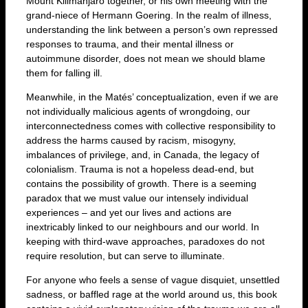
Mount Kilimanjaro together, or his own meeting with the
grand-niece of Hermann Goering. In the realm of illness,
understanding the link between a person’s own repressed
responses to trauma, and their mental illness or
autoimmune disorder, does not mean we should blame
them for falling ill.
Meanwhile, in the Matés’ conceptualization, even if we are
not individually malicious agents of wrongdoing, our
interconnectedness comes with collective responsibility to
address the harms caused by racism, misogyny,
imbalances of privilege, and, in Canada, the legacy of
colonialism. Trauma is not a hopeless dead-end, but
contains the possibility of growth. There is a seeming
paradox that we must value our intensely individual
experiences – and yet our lives and actions are
inextricably linked to our neighbours and our world. In
keeping with third-wave approaches, paradoxes do not
require resolution, but can serve to illuminate.
For anyone who feels a sense of vague disquiet, unsettled
sadness, or baffled rage at the world around us, this book