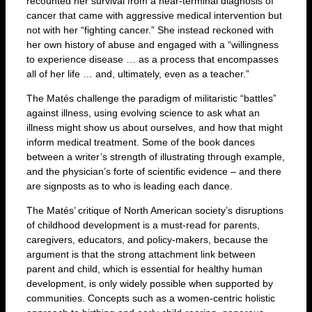
recounted her survival from a near-terminal diagnosis of
cancer that came with aggressive medical intervention but
not with her “fighting cancer.” She instead reckoned with
her own history of abuse and engaged with a “willingness
to experience disease … as a process that encompasses
all of her life … and, ultimately, even as a teacher.”
The Matés challenge the paradigm of militaristic “battles”
against illness, using evolving science to ask what an
illness might show us about ourselves, and how that might
inform medical treatment. Some of the book dances
between a writer’s strength of illustrating through example,
and the physician’s forte of scientific evidence – and there
are signposts as to who is leading each dance.
The Matés’ critique of North American society’s disruptions
of childhood development is a must-read for parents,
caregivers, educators, and policy-makers, because the
argument is that the strong attachment link between
parent and child, which is essential for healthy human
development, is only widely possible when supported by
communities. Concepts such as a women-centric holistic