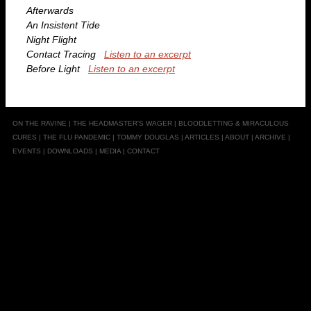
Afterwards
An Insistent Tide
Night Flight
Contact Tracing
Listen to an excerpt
Before Light
Listen to an excerpt
ON THE RAVINE
|
THE HEADMASTER'S WAGER
|
BLOODLETTING & MIRACULOUS
CURES
|
THE FLU PANDEMIC
|
TOMMY DOUGLAS
|
ARTICLES
|
ABOUT
|
ARCHIVE
|
EVENTS
|
DOWNLOADS
|
MEDIA
|
CONTACT