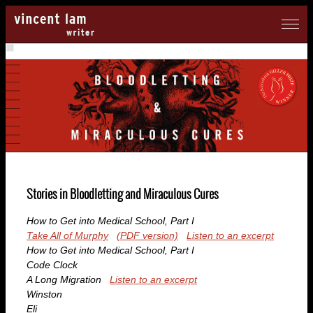
Stories in
Bloodletting and Miraculous Cures
How to Get into Medical School, Part I
Take All of Murphy
(PDF version)
Listen to an excerpt
How to Get into Medical School, Part I
Code Clock
A Long Migration
Listen to an excerpt
Winston
Eli