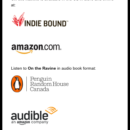
at:
Listen to
On the Ravine
in audio book format: