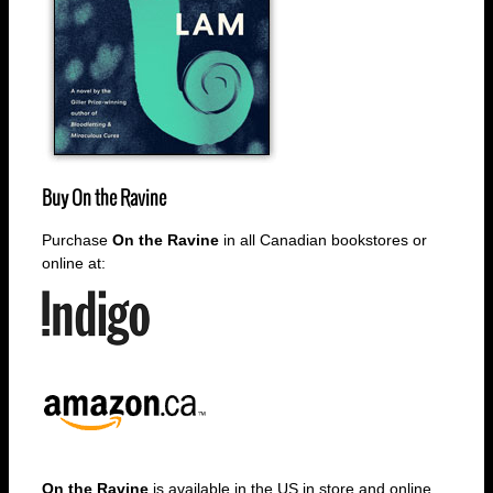
Buy
On the Ravine
Purchase
On the Ravine
in all Canadian bookstores or
online at:
On the Ravine
is available in the US in store and online