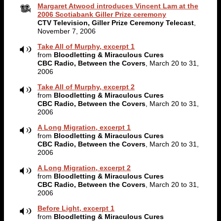
Margaret Atwood introduces Vincent Lam at the
2006 Scotiabank Giller Prize ceremony
CTV Television, Giller Prize Ceremony Telecast
,
November 7, 2006
Take All of Murphy, excerpt 1
from
Bloodletting & Miraculous Cures
CBC Radio, Between the Covers
, March 20 to 31,
2006
Take All of Murphy, excerpt 2
from
Bloodletting & Miraculous Cures
CBC Radio, Between the Covers
, March 20 to 31,
2006
A Long Migration, excerpt 1
from
Bloodletting & Miraculous Cures
CBC Radio, Between the Covers
, March 20 to 31,
2006
A Long Migration, excerpt 2
from
Bloodletting & Miraculous Cures
CBC Radio, Between the Covers
, March 20 to 31,
2006
Before Light, excerpt 1
from
Bloodletting & Miraculous Cures