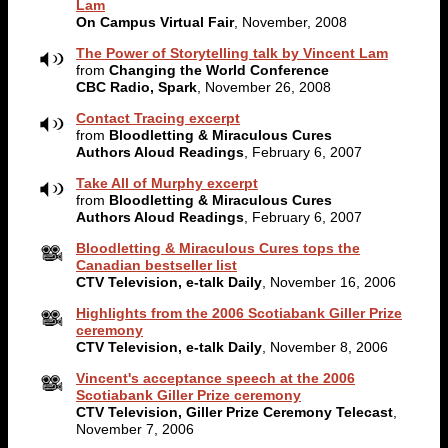
Lam
On Campus Virtual Fair
, November, 2008
The Power of Storytelling talk by Vincent Lam
from
Changing the World Conference
CBC Radio, Spark
, November 26, 2008
Contact Tracing excerpt
from
Bloodletting & Miraculous Cures
Authors Aloud Readings
, February 6, 2007
Take All of Murphy excerpt
from
Bloodletting & Miraculous Cures
Authors Aloud Readings
, February 6, 2007
Bloodletting & Miraculous Cures tops the
Canadian bestseller list
CTV Television, e-talk Daily
, November 16, 2006
Highlights from the 2006 Scotiabank Giller Prize
ceremony
CTV Television, e-talk Daily
, November 8, 2006
Vincent's acceptance speech at the 2006
Scotiabank Giller Prize ceremony
CTV Television, Giller Prize Ceremony Telecast
,
November 7, 2006