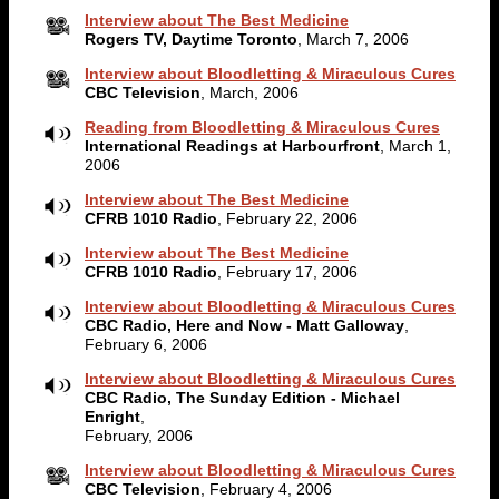
Interview about The Best Medicine
Rogers TV, Daytime Toronto
, March 7, 2006
Interview about Bloodletting & Miraculous Cures
CBC Television
, March, 2006
Reading from Bloodletting & Miraculous Cures
International Readings at Harbourfront
, March 1,
2006
Interview about The Best Medicine
CFRB 1010 Radio
, February 22, 2006
Interview about The Best Medicine
CFRB 1010 Radio
, February 17, 2006
Interview about Bloodletting & Miraculous Cures
CBC Radio, Here and Now - Matt Galloway
,
February 6, 2006
Interview about Bloodletting & Miraculous Cures
CBC Radio, The Sunday Edition - Michael
Enright
,
February, 2006
Interview about Bloodletting & Miraculous Cures
CBC Television
, February 4, 2006