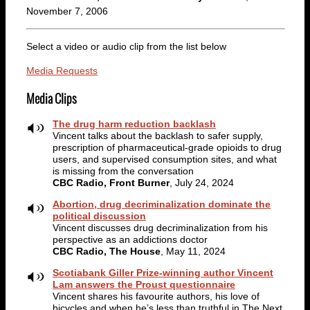
November 7, 2006
Select a video or audio clip from the list below
Media Requests
Media Clips
The drug harm reduction backlash
Vincent talks about the backlash to safer supply,
prescription of pharmaceutical-grade opioids to drug
users, and supervised consumption sites, and what
is missing from the conversation
CBC Radio, Front Burner
, July 24, 2024
Abortion, drug decriminalization dominate the
political discussion
Vincent discusses drug decriminalization from his
perspective as an addictions doctor
CBC Radio, The House
, May 11, 2024
Scotiabank Giller Prize-winning author Vincent
Lam answers the Proust questionnaire
Vincent shares his favourite authors, his love of
bicycles and when he’s less than truthful in The Next