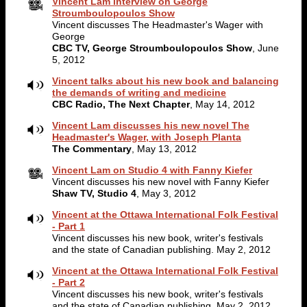
Vincent Lam interview on George
Stroumboulopoulos Show
Vincent discusses The Headmaster's Wager with
George
CBC TV, George Stroumboulopoulos Show
, June
5, 2012
Vincent talks about his new book and balancing
the demands of writing and medicine
CBC Radio, The Next Chapter
, May 14, 2012
Vincent Lam discusses his new novel The
Headmaster's Wager, with Joseph Planta
The Commentary
, May 13, 2012
Vincent Lam on Studio 4 with Fanny Kiefer
Vincent discusses his new novel with Fanny Kiefer
Shaw TV, Studio 4
, May 3, 2012
Vincent at the Ottawa International Folk Festival
- Part 1
Vincent discusses his new book, writer's festivals
and the state of Canadian publishing. May 2, 2012
Vincent at the Ottawa International Folk Festival
- Part 2
Vincent discusses his new book, writer's festivals
and the state of Canadian publishing. May 2, 2012