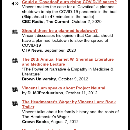
Could a 'Covatical' curb rising COVID-19 cases?
Vincent makes the case for a 'Covatical' a planned
shutdown to nip the COVID-19 pandemic in the bud.
(Skip ahead to 47 minutes in the audio)
CBC Radio, The Current
, October 2, 2020
Should there be a planned lockdown?
Vincent discusses his opinion that Canada should
have a planned lockdown to slow the spread of
COVID-19
CTV News
, September, 2020
The 20th Annual Harriet W. Sheridan Literature
and Medicine Lecture
“The Power of Narrative & Empathy in Medicine &
Literature”
Brown University
, October 9, 2012
Vincent Lam speaks about Project Neutral
by
DLMJProductions
, October 11, 2012
The Headmaster's Wager by Vincent Lam: Book
Trailer
Vincent talks about his family history and the roots of
The Headmaster's Wager
Crown Books
, August 7, 2012