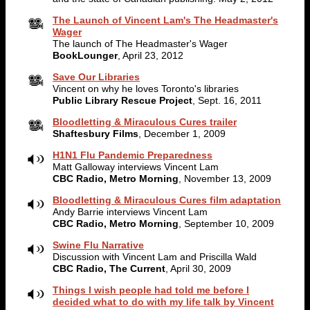
The Launch of Vincent Lam's The Headmaster's
Wager
The launch of The Headmaster's Wager
BookLounger
, April 23, 2012
Save Our Libraries
Vincent on why he loves Toronto's libraries
Public Library Rescue Project
, Sept. 16, 2011
Bloodletting & Miraculous Cures trailer
Shaftesbury Films
, December 1, 2009
H1N1 Flu Pandemic Preparedness
Matt Galloway interviews Vincent Lam
CBC Radio, Metro Morning
, November 13, 2009
Bloodletting & Miraculous Cures film adaptation
Andy Barrie interviews Vincent Lam
CBC Radio, Metro Morning
, September 10, 2009
Swine Flu Narrative
Discussion with Vincent Lam and Priscilla Wald
CBC Radio, The Current
, April 30, 2009
Things I wish people had told me before I
decided what to do with my life talk by Vincent