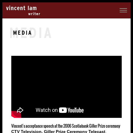
MEDIA
MEDIA
Vincent's acceptance speech at the 2006 Scotiabank Giller Prize ceremony
CTV Television, Giller Prize Ceremony Telecast
,