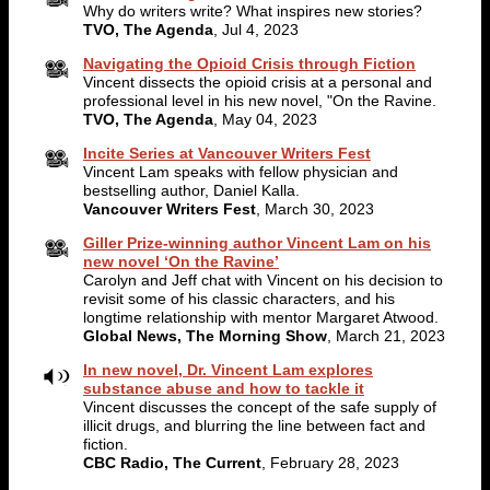
Why do writers write? What inspires new stories?
TVO, The Agenda
, Jul 4, 2023
Navigating the Opioid Crisis through Fiction
Vincent dissects the opioid crisis at a personal and
professional level in his new novel, "On the Ravine.
TVO, The Agenda
, May 04, 2023
Incite Series at Vancouver Writers Fest
Vincent Lam speaks with fellow physician and
bestselling author, Daniel Kalla.
Vancouver Writers Fest
, March 30, 2023
Giller Prize-winning author Vincent Lam on his
new novel ‘On the Ravine’
Carolyn and Jeff chat with Vincent on his decision to
revisit some of his classic characters, and his
longtime relationship with mentor Margaret Atwood.
Global News, The Morning Show
, March 21, 2023
In new novel, Dr. Vincent Lam explores
substance abuse and how to tackle it
Vincent discusses the concept of the safe supply of
illicit drugs, and blurring the line between fact and
fiction.
CBC Radio, The Current
, February 28, 2023