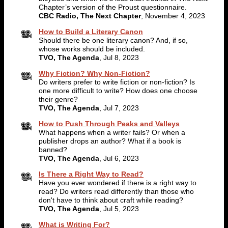
Chapter’s version of the Proust questionnaire.
CBC Radio, The Next Chapter
, November 4, 2023
How to Build a Literary Canon
Should there be one literary canon? And, if so,
whose works should be included.
TVO, The Agenda
, Jul 8, 2023
Why Fiction? Why Non-Fiction?
Do writers prefer to write fiction or non-fiction? Is
one more difficult to write? How does one choose
their genre?
TVO, The Agenda
, Jul 7, 2023
How to Push Through Peaks and Valleys
What happens when a writer fails? Or when a
publisher drops an author? What if a book is
banned?
TVO, The Agenda
, Jul 6, 2023
Is There a Right Way to Read?
Have you ever wondered if there is a right way to
read? Do writers read differently than those who
don't have to think about craft while reading?
TVO, The Agenda
, Jul 5, 2023
What is Writing For?