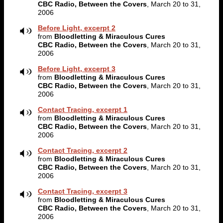
CBC Radio, Between the Covers
, March 20 to 31,
2006
Before Light, excerpt 2
from
Bloodletting & Miraculous Cures
CBC Radio, Between the Covers
, March 20 to 31,
2006
Before Light, excerpt 3
from
Bloodletting & Miraculous Cures
CBC Radio, Between the Covers
, March 20 to 31,
2006
Contact Tracing, excerpt 1
from
Bloodletting & Miraculous Cures
CBC Radio, Between the Covers
, March 20 to 31,
2006
Contact Tracing, excerpt 2
from
Bloodletting & Miraculous Cures
CBC Radio, Between the Covers
, March 20 to 31,
2006
Contact Tracing, excerpt 3
from
Bloodletting & Miraculous Cures
CBC Radio, Between the Covers
, March 20 to 31,
2006