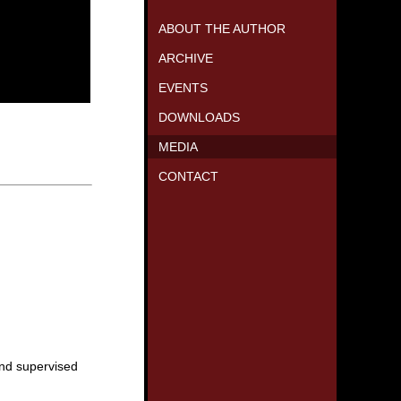
ABOUT THE AUTHOR
ARCHIVE
EVENTS
DOWNLOADS
MEDIA
CONTACT
and supervised