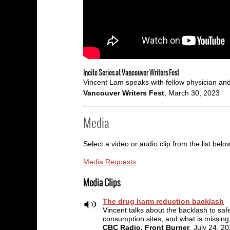
Incite Series at Vancouver Writers Fest
Vincent Lam speaks with fellow physician and 
Vancouver Writers Fest
, March 30, 2023
Media
Select a video or audio clip from the list belo
Media Requests
Media Clips
The drug harm reduction backlash
Vincent talks about the backlash to saf
consumption sites, and what is missing
CBC Radio, Front Burner
, July 24, 2