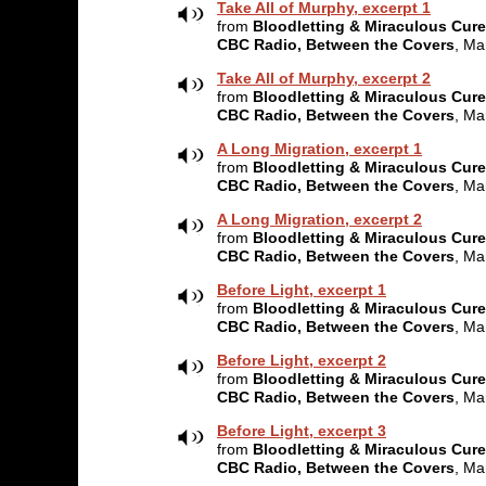
Take All of Murphy, excerpt 1
from
Bloodletting & Miraculous Cur
CBC Radio, Between the Covers
, Ma
Take All of Murphy, excerpt 2
from
Bloodletting & Miraculous Cur
CBC Radio, Between the Covers
, Ma
A Long Migration, excerpt 1
from
Bloodletting & Miraculous Cur
CBC Radio, Between the Covers
, Ma
A Long Migration, excerpt 2
from
Bloodletting & Miraculous Cur
CBC Radio, Between the Covers
, Ma
Before Light, excerpt 1
from
Bloodletting & Miraculous Cur
CBC Radio, Between the Covers
, Ma
Before Light, excerpt 2
from
Bloodletting & Miraculous Cur
CBC Radio, Between the Covers
, Ma
Before Light, excerpt 3
from
Bloodletting & Miraculous Cur
CBC Radio, Between the Covers
, Ma