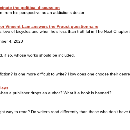
inate the political discussion
n from his perspective as an addictions doctor
4
hor Vincent Lam answers the Proust questionnaire
s love of bicycles and when he’s less than truthful in The Next Chapter’
mber 4, 2023
d, if so, whose works should be included.
n-fiction? Is one more difficult to write? How does one choose their genr
leys
when a publisher drops an author? What if a book is banned?
ght way to read? Do writers read differently than those who don't have 