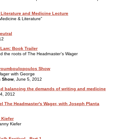
 Literature and Medicine Lecture
edicine & Literature”
eutral
12
Lam: Book Trailer
 and the roots of The Headmaster's Wager
Stroumboulopoulos Show
Wager with George
s Show
, June 5, 2012
nd balancing the demands of writing and medicine
14, 2012
l The Headmaster's Wager, with Joseph Planta
 Kiefer
anny Kiefer
olk Festival - Part 1