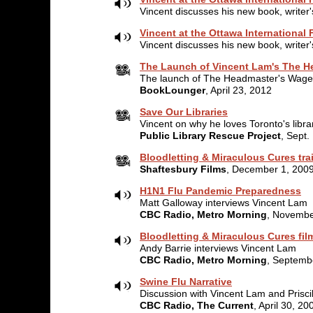
Vincent discusses his new book, writer'
Vincent at the Ottawa International F
Vincent discusses his new book, writer'
The Launch of Vincent Lam's The H
The launch of The Headmaster's Wage
BookLounger
, April 23, 2012
Save Our Libraries
Vincent on why he loves Toronto's libra
Public Library Rescue Project
, Sept.
Bloodletting & Miraculous Cures trai
Shaftesbury Films
, December 1, 200
H1N1 Flu Pandemic Preparedness
Matt Galloway interviews Vincent Lam
CBC Radio, Metro Morning
, Novembe
Bloodletting & Miraculous Cures fil
Andy Barrie interviews Vincent Lam
CBC Radio, Metro Morning
, Septemb
Swine Flu Narrative
Discussion with Vincent Lam and Prisci
CBC Radio, The Current
, April 30, 20