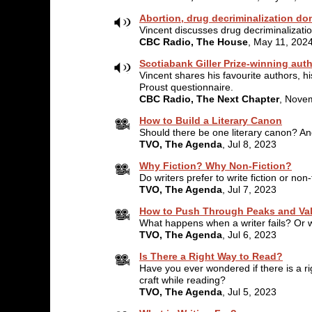
Abortion, drug decriminalization dom
Vincent discusses drug decriminalizatio
CBC Radio, The House
, May 11, 202
Scotiabank Giller Prize-winning aut
Vincent shares his favourite authors, hi
Proust questionnaire.
CBC Radio, The Next Chapter
, Nove
How to Build a Literary Canon
Should there be one literary canon? An
TVO, The Agenda
, Jul 8, 2023
Why Fiction? Why Non-Fiction?
Do writers prefer to write fiction or no
TVO, The Agenda
, Jul 7, 2023
How to Push Through Peaks and Val
What happens when a writer fails? Or 
TVO, The Agenda
, Jul 6, 2023
Is There a Right Way to Read?
Have you ever wondered if there is a ri
craft while reading?
TVO, The Agenda
, Jul 5, 2023