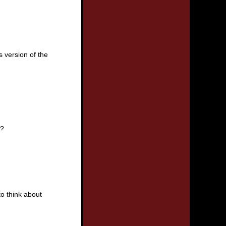
s version of the
e?
to think about