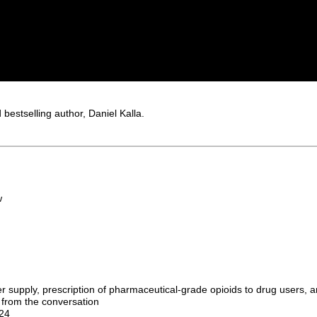
bestselling author, Daniel Kalla.
w
er supply, prescription of pharmaceutical-grade opioids to drug users, 
 from the conversation
024