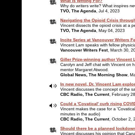
What is Writing For?
Why do writers write? What inspires ne
TVO, The Agenda
, Jul 4, 2023
Navigating the Opioid Crisis throug
Vincent dissects the opioid crisis at a 
TVO, The Agenda
, May 04, 2023
Incite Series at Vancouver Writers F
Vincent Lam speaks with fellow physicia
Vancouver Writers Fest
, March 30, 2
Giller Prize-winning author Vincent
Carolyn and Jeff chat with Vincent on hi
mentor Margaret Atwood.
Global News, The Morning Show
, M
In new novel, Dr. Vincent Lam explo
Vincent discusses the concept of the safe
CBC Radio, The Current
, February 2
Could a 'Covatical' curb rising COV
Vincent makes the case for a 'Covatica
minutes in the audio)
CBC Radio, The Current
, October 2, 
Should there be a planned lockdow
Vincent discusses his opinion that Ca