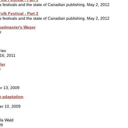
s festivals and the state of Canadian publishing. May 2, 2012
olk Festival - Part 2
s festivals and the state of Canadian publishing. May 2, 2012
eadmaster's Wager
r
ries
 16, 2011
ler
9
r 13, 2009
m adaptation
er 10, 2009
lla Wald
09