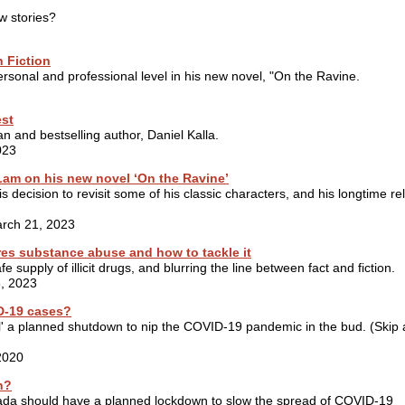
w stories?
h Fiction
personal and professional level in his new novel, "On the Ravine.
est
n and bestselling author, Daniel Kalla.
023
 Lam on his new novel ‘On the Ravine’
s decision to revisit some of his classic characters, and his longtime re
arch 21, 2023
res substance abuse and how to tackle it
 supply of illicit drugs, and blurring the line between fact and fiction.
8, 2023
ID-19 cases?
l' a planned shutdown to nip the COVID-19 pandemic in the bud. (Skip
2020
n?
nada should have a planned lockdown to slow the spread of COVID-19