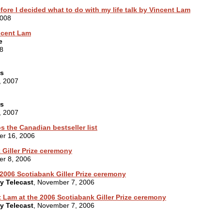
fore I decided what to do with my life talk by Vincent Lam
2008
incent Lam
e
8
es
, 2007
es
, 2007
s the Canadian bestseller list
er 16, 2006
 Giller Prize ceremony
er 8, 2006
2006 Scotiabank Giller Prize ceremony
ny Telecast
, November 7, 2006
 Lam at the 2006 Scotiabank Giller Prize ceremony
ny Telecast
, November 7, 2006