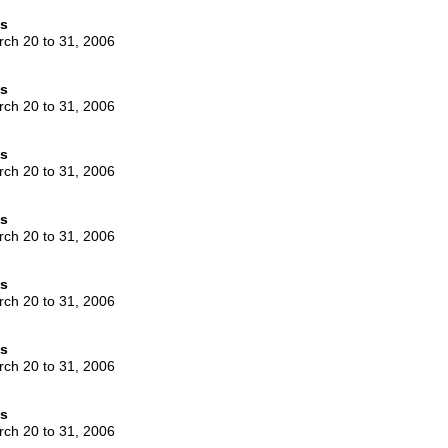
es
rch 20 to 31, 2006
es
rch 20 to 31, 2006
es
rch 20 to 31, 2006
es
rch 20 to 31, 2006
es
rch 20 to 31, 2006
es
rch 20 to 31, 2006
es
rch 20 to 31, 2006