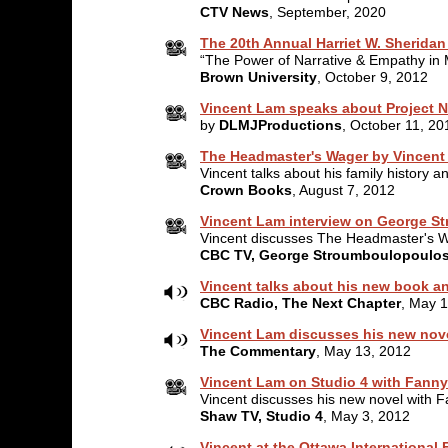
CTV News
, September, 2020
The 20th Annual Harriet W. Sheridan
“The Power of Narrative & Empathy in M
Brown University
, October 9, 2012
Vincent Lam speaks about Project N
by
DLMJProductions
, October 11, 20
The Headmaster's Wager by Vincent 
Vincent talks about his family history
Crown Books
, August 7, 2012
Vincent Lam interview on George 
Vincent discusses The Headmaster's 
CBC TV, George Stroumboulopoulo
Vincent talks about his new book a
CBC Radio, The Next Chapter
, May 
Vincent Lam discusses his new nove
The Commentary
, May 13, 2012
Vincent Lam on Studio 4 with Fanny
Vincent discusses his new novel with F
Shaw TV, Studio 4
, May 3, 2012
Vincent at the Ottawa International F